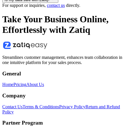
For support or inquiries,
contact us
directly.
Take Your Business Online,
Effortlessly with Zatiq
Streamlines customer management, enhances team collaboration in
one intuitive platform for your sales process.
General
Home
Pricing
About Us
Company
Contact Us
Terms & Conditions
Privacy Policy
Return and Refund
Policy
Partner Program