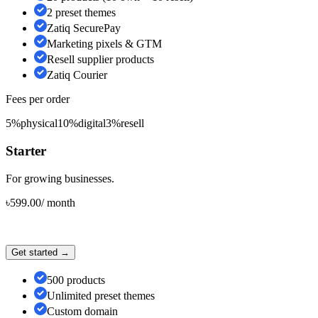
2 preset themes
Zatiq SecurePay
Marketing pixels & GTM
Resell supplier products
Zatiq Courier
Fees per order
5%
physical
10%
digital
3%
resell
Starter
For growing businesses.
৳
599.00
/
month
Get started →
500 products
Unlimited preset themes
Custom domain