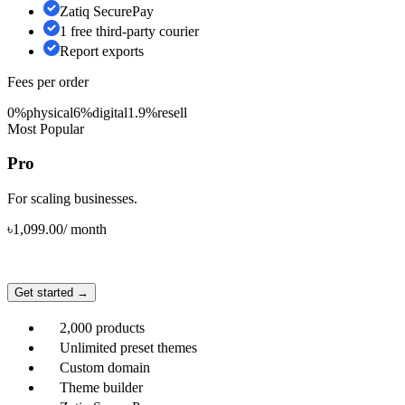
Zatiq SecurePay
1 free third-party courier
Report exports
Fees per order
0%
physical
6%
digital
1.9%
resell
Most Popular
Pro
For scaling businesses.
৳
1,099.00
/
month
Get started →
2,000 products
Unlimited preset themes
Custom domain
Theme builder