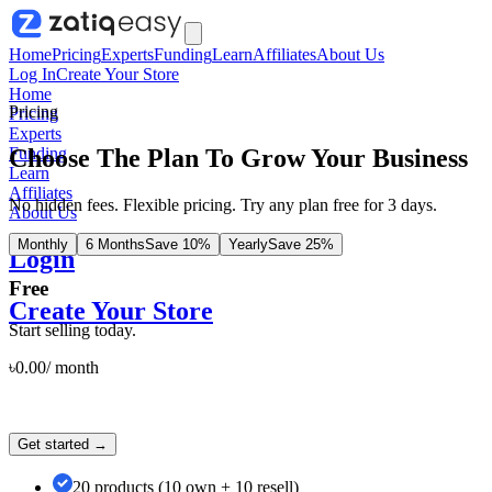
Home
Pricing
Experts
Funding
Learn
Affiliates
About Us
Log In
Create Your Store
Home
Pricing
Pricing
Experts
Choose The Plan To Grow Your Business
Funding
Learn
Affiliates
No hidden fees. Flexible pricing. Try any plan free for 3 days.
About Us
Monthly
6 Months
Save 10%
Yearly
Save 25%
Login
Free
Create Your Store
Start selling today.
৳
0.00
/
month
Get started →
20 products (10 own + 10 resell)