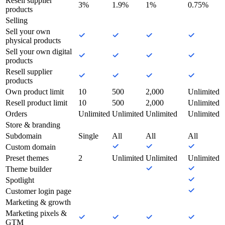
Resell supplier
3%
1.9%
1%
0.75%
products
Selling
Sell your own
physical products
Sell your own digital
products
Resell supplier
products
Own product limit
10
500
2,000
Unlimited
Resell product limit
10
500
2,000
Unlimited
Orders
Unlimited
Unlimited
Unlimited
Unlimited
Store & branding
Subdomain
Single
All
All
All
Custom domain
Preset themes
2
Unlimited
Unlimited
Unlimited
Theme builder
Spotlight
Customer login page
Marketing & growth
Marketing pixels &
GTM