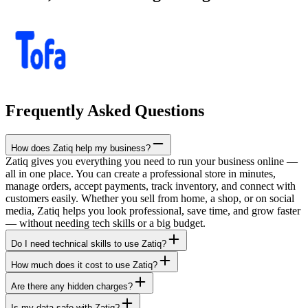
Frequently Asked Questions
How does Zatiq help my business?
Zatiq gives you everything you need to run your business online —
all in one place. You can create a professional store in minutes,
manage orders, accept payments, track inventory, and connect with
customers easily. Whether you sell from home, a shop, or on social
media, Zatiq helps you look professional, save time, and grow faster
— without needing tech skills or a big budget.
Do I need technical skills to use Zatiq?
How much does it cost to use Zatiq?
Are there any hidden charges?
Is my data safe with Zatiq?