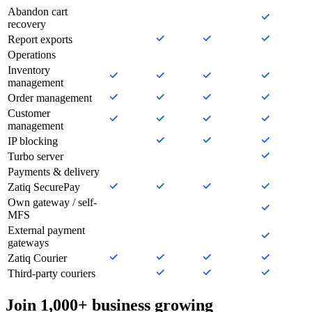
Abandon cart
recovery
Report exports
Operations
Inventory
management
Order management
Customer
management
IP blocking
Turbo server
Payments & delivery
Zatiq SecurePay
Own gateway / self-
MFS
External payment
gateways
Zatiq Courier
Third-party couriers
Join 1,000+ business growing