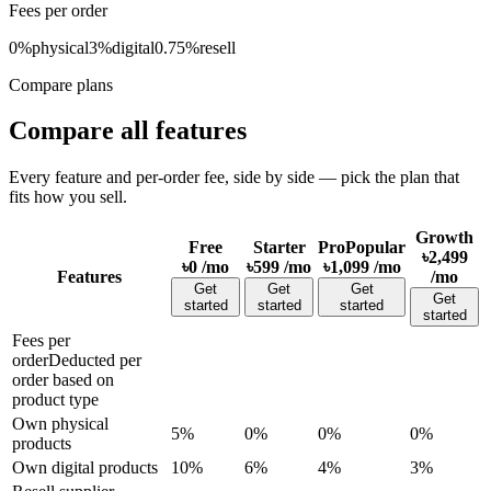
Fees per order
0%
physical
3%
digital
0.75%
resell
Compare plans
Compare all features
Every feature and per-order fee, side by side — pick the plan that
fits how you sell.
Growth
Free
Starter
Pro
Popular
৳2,499
৳0
/mo
৳599
/mo
৳1,099
/mo
Features
/mo
Get
Get
Get
Get
started
started
started
started
Fees per
order
Deducted per
order based on
product type
Own physical
5%
0%
0%
0%
products
Own digital products
10%
6%
4%
3%