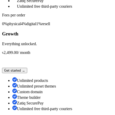
Zatiq SecurePay
Unlimited free third-party couriers
Fees per order
0%
physical
4%
digital
1%
resell
Growth
Everything unlocked.
৳
2,499.00
/
month
Get started →
Unlimited products
Unlimited preset themes
Custom domain
Theme builder
Zatiq SecurePay
Unlimited free third-party couriers