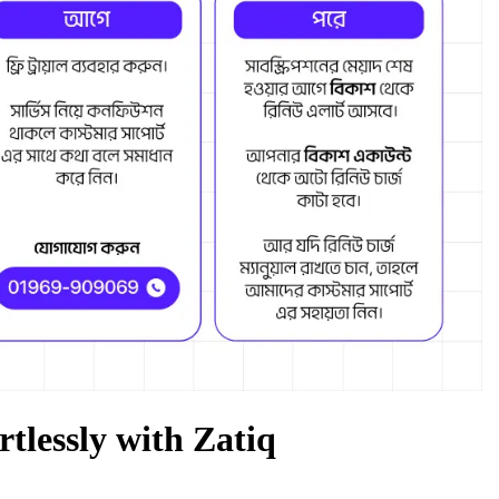
rtlessly with Zatiq