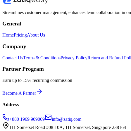
Streamlines customer management, enhances team collaboration in one 
General
Home
Pricing
About Us
Company
Contact Us
Terms & Conditions
Privacy Policy
Return and Refund Pol
Partner Program
Earn up to 15% recurring commission
Become A Partner
Address
+880 1969 909069
info@zatiq.com
111 Somerset Road #08-10A, 111 Somerset, Singapore 238164