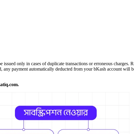
 issued only in cases of duplicate transactions or erroneous charges. 
ed, any payment automatically deducted from your bKash account will be
atiq.com.