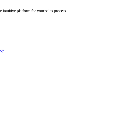
intuitive platform for your sales process.
icy