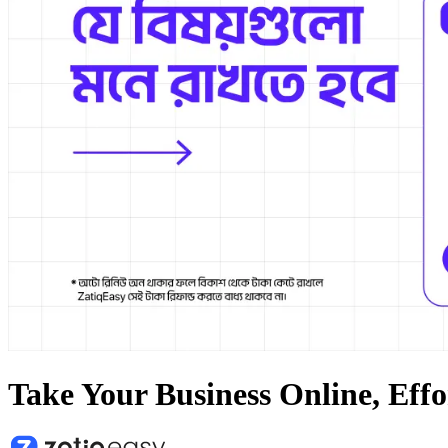
Take Your Business Online, Effo