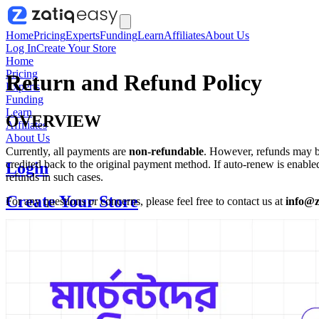
Home
Pricing
Experts
Funding
Learn
Affiliates
About Us
Log In
Create Your Store
Home
Pricing
Return and Refund Policy
Experts
Funding
Learn
OVERVIEW
Affiliates
About Us
Currently, all payments are
non-refundable
. However, refunds may be
credited back to the original payment method. If auto-renew is enabl
Login
refunds in such cases.
Create Your Store
For any questions or concerns, please feel free to contact us at
info@z