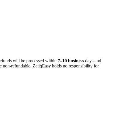
Refunds will be processed within
7–10 business
days and
 non-refundable. ZatiqEasy holds no responsibility for